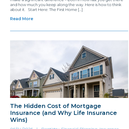
and how much you keep along the way. Here is how to think
about it. Start Here: The First Home […]
Read More
The Hidden Cost of Mortgage
Insurance (and Why Life Insurance
Wins)
06/04/2026 |
Dentistry, Financial Planning
,
Insurance