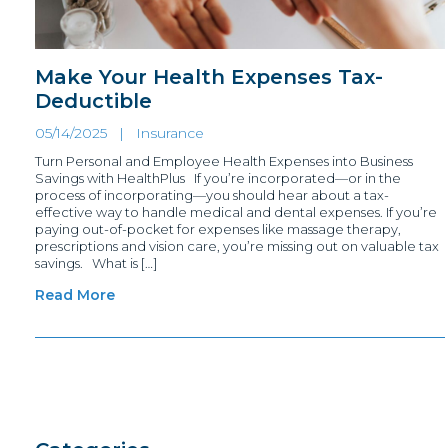
Make Your Health Expenses Tax-
Deductible
05/14/2025 |
Insurance
Turn Personal and Employee Health Expenses into Business
Savings with HealthPlus If you’re incorporated—or in the
process of incorporating—you should hear about a tax-
effective way to handle medical and dental expenses. If you’re
paying out-of-pocket for expenses like massage therapy,
prescriptions and vision care, you’re missing out on valuable tax
savings. What is […]
Read More