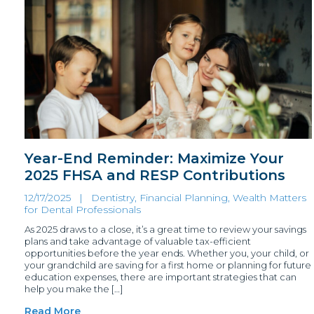
Year-End Reminder: Maximize Your
2025 FHSA and RESP Contributions
12/17/2025 |
Dentistry, Financial Planning
,
Wealth Matters
for Dental Professionals
As 2025 draws to a close, it’s a great time to review your savings
plans and take advantage of valuable tax-efficient
opportunities before the year ends. Whether you, your child, or
your grandchild are saving for a first home or planning for future
education expenses, there are important strategies that can
help you make the […]
Read More