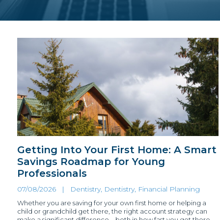
Getting Into Your First Home: A Smart
Savings Roadmap for Young
Professionals
07/08/2026 |
Dentistry
,
Dentistry, Financial Planning
Whether you are saving for your own first home or helping a
child or grandchild get there, the right account strategy can
make a significant difference – both in how fast you get there