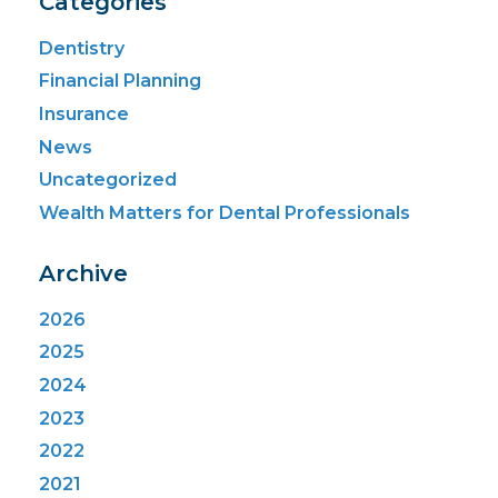
Categories
Dentistry
Financial Planning
Insurance
News
Uncategorized
Wealth Matters for Dental Professionals
Archive
2026
2025
2024
2023
2022
2021