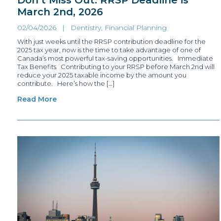
March 2nd, 2026
02/04/2026 |
Dentistry, Financial Planning
With just weeks until the RRSP contribution deadline for the
2025 tax year, now is the time to take advantage of one of
Canada’s most powerful tax-saving opportunities. Immediate
Tax Benefits Contributing to your RRSP before March 2nd will
reduce your 2025 taxable income by the amount you
contribute. Here’s how the […]
Read More