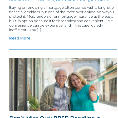
Buying or renewing a mortgage often comes with a long list of
financial decisions, but one of the most overlooked is how you
protect it. Most lenders offer mortgage insurance as the easy,
built-in option because it feels seamless and convenient. But
convenience can be expensive, and in this case, quietly
inefficient. You […]
Read More
Don’t Miss Out: RRSP Deadline is