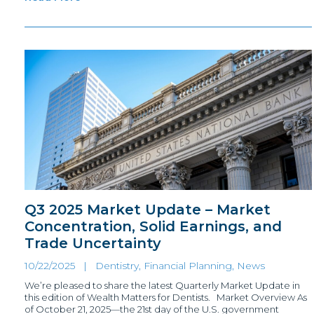
Q3 2025 Market Update – Market
Concentration, Solid Earnings, and
Trade Uncertainty
10/22/2025 |
Dentistry, Financial Planning
,
News
We’re pleased to share the latest Quarterly Market Update in
this edition of Wealth Matters for Dentists. Market Overview As
of October 21, 2025—the 21st day of the U.S. government