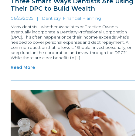
Three Smart Ways Dentists Are Using
Their DPC to Build Wealth
06/25/2025 |
Dentistry, Financial Planning
Many dentists—whether Associates or Practice Owners—
eventually incorporate a Dentistry Professional Corporation
(DPC). This often happens once their income exceeds what’s
needed to cover personal expenses and debt repayment. A
common question that follows is: “Should I invest personally, or
keep funds in the corporation and invest through the DPC?”
While there are clear benefits to […]
Read More