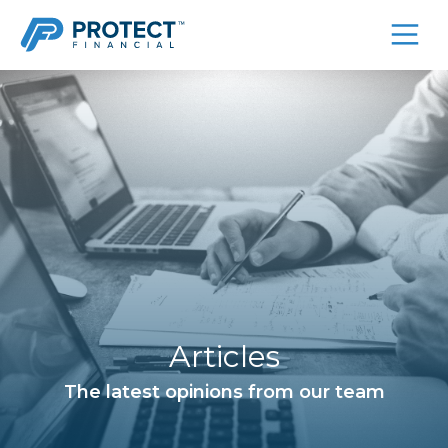
Skip
to
content
Articles
The latest opinions from our team