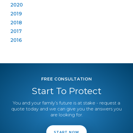
2020
2019
2018
2017
2016
FREE CONSULTATION
Start To Protect
You and your family’s future is at stake - request a
quote today and we can give you the answers you
are looking for.
START NOW