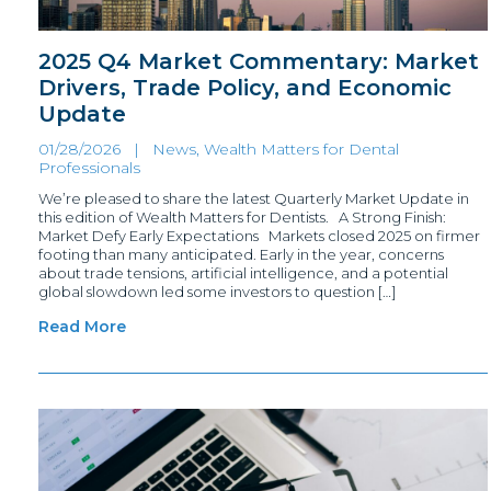
2025 Q4 Market Commentary: Market
Drivers, Trade Policy, and Economic
Update
01/28/2026 |
News
,
Wealth Matters for Dental
Professionals
We’re pleased to share the latest Quarterly Market Update in
this edition of Wealth Matters for Dentists. A Strong Finish:
Market Defy Early Expectations Markets closed 2025 on firmer
footing than many anticipated. Early in the year, concerns
about trade tensions, artificial intelligence, and a potential
global slowdown led some investors to question […]
Read More