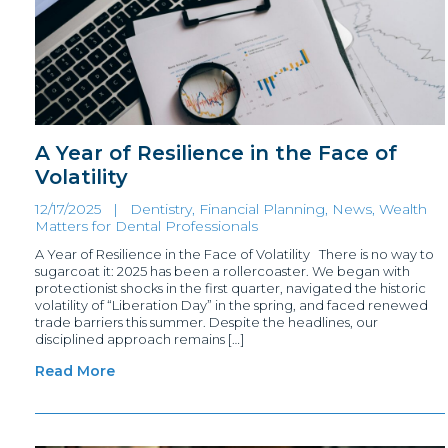
A Year of Resilience in the Face of
Volatility
12/17/2025 |
Dentistry, Financial Planning
,
News
,
Wealth
Matters for Dental Professionals
A Year of Resilience in the Face of Volatility There is no way to
sugarcoat it: 2025 has been a rollercoaster. We began with
protectionist shocks in the first quarter, navigated the historic
volatility of “Liberation Day” in the spring, and faced renewed
trade barriers this summer. Despite the headlines, our
disciplined approach remains […]
Read More