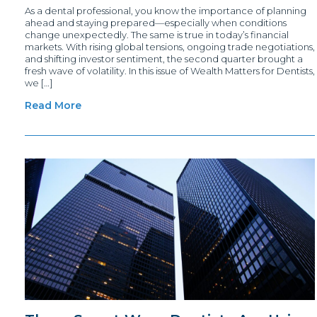
As a dental professional, you know the importance of planning
ahead and staying prepared—especially when conditions
change unexpectedly. The same is true in today’s financial
markets. With rising global tensions, ongoing trade negotiations,
and shifting investor sentiment, the second quarter brought a
fresh wave of volatility. In this issue of Wealth Matters for Dentists,
we […]
Read More