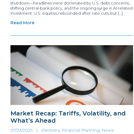
shutdown—headlines were dominated by U.S. debt concerns,
shifting central-bank policy, and the ongoing surge in AI-related
investment. U.S. equities rebounded after rate cuts, but […]
Read More
Market Recap: Tariffs, Volatility, and
What’s Ahead
07/23/2025 |
Dentistry, Financial Planning
,
News