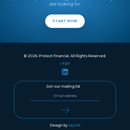
are looking for.
START NOW
© 2026. Protect Financial. All Rights Reserved.
Legal
Join our mailing list
*
Design by
baytek