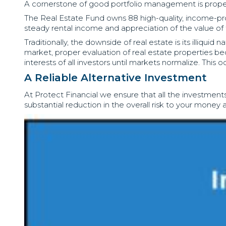
A cornerstone of good portfolio management is proper d
The Real Estate Fund owns 88 high-quality, income-produc
steady rental income and appreciation of the value of t
Traditionally, the downside of real estate is its illiqui
market, proper evaluation of real estate properties be
interests of all investors until markets normalize. Thi
A Reliable Alternative Investment
At Protect Financial we ensure that all the investments
substantial reduction in the overall risk to your mone