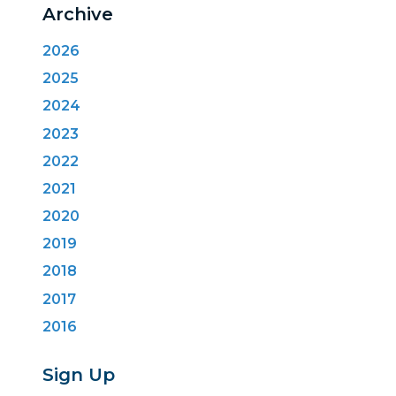
Archive
2026
2025
2024
2023
2022
2021
2020
2019
2018
2017
2016
Sign Up