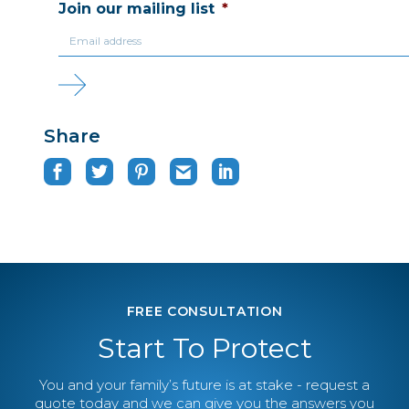
Join our mailing list
*
Share
FREE CONSULTATION
Start To Protect
You and your family’s future is at stake - request a
quote today and we can give you the answers you