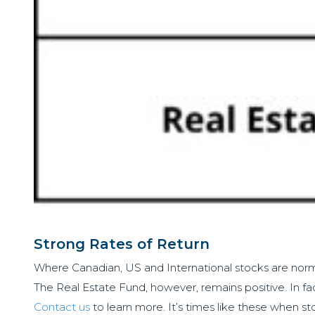
Strong Rates of Return
Where Canadian, US and International stocks are normall
The Real Estate Fund, however, remains positive. In fac
Contact us
to learn more. It’s times like these when sto