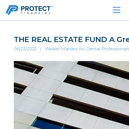
Skip
to
content
THE REAL ESTATE FUND A Grea
06/23/2022 |
Wealth Matters for Dental Professionals