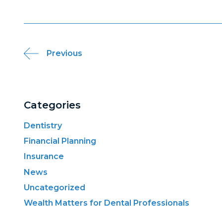
Post
Previous
navigation
Categories
Dentistry
Financial Planning
Insurance
News
Uncategorized
Wealth Matters for Dental Professionals