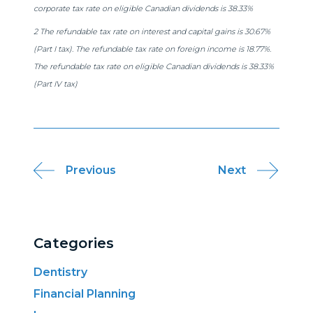
corporate tax rate on eligible Canadian dividends is 38.33%
2 The refundable tax rate on interest and capital gains is 30.67%
(Part I tax). The refundable tax rate on foreign income is 18.77%.
The refundable tax rate on eligible Canadian dividends is 38.33%
(Part IV tax)
Post
Previous
Next
navigation
Categories
Dentistry
Financial Planning