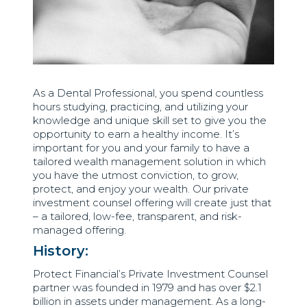
As a Dental Professional, you spend countless
hours studying, practicing, and utilizing your
knowledge and unique skill set to give you the
opportunity to earn a healthy income. It’s
important for you and your family to have a
tailored wealth management solution in which
you have the utmost conviction, to grow,
protect, and enjoy your wealth. Our private
investment counsel offering will create just that
– a tailored, low-fee, transparent, and risk-
managed offering.
History:
Protect Financial’s Private Investment Counsel
partner was founded in 1979 and has over $2.1
billion in assets under management. As a long-