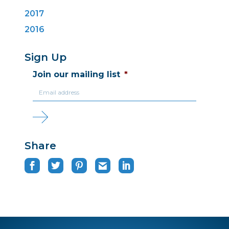
2017
2016
Sign Up
Join our mailing list
*
Share