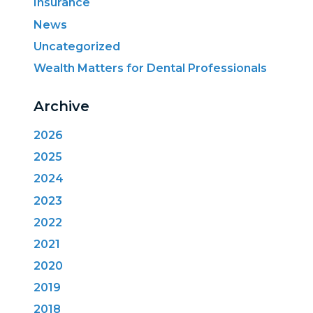
Insurance
News
Uncategorized
Wealth Matters for Dental Professionals
Archive
2026
2025
2024
2023
2022
2021
2020
2019
2018