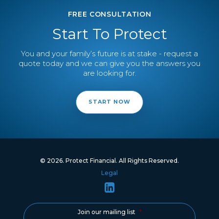
FREE CONSULTATION
Start To Protect
You and your family’s future is at stake - request a
quote today and we can give you the answers you
are looking for.
START NOW
© 2026. Protect Financial. All Rights Reserved.
Legal
Join our mailing list
*