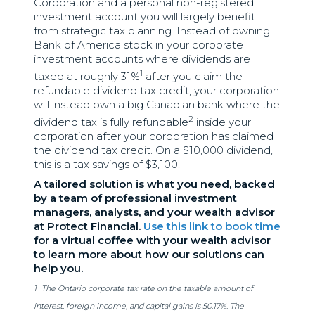
Corporation and a personal non-registered
investment account you will largely benefit
from strategic tax planning. Instead of owning
Bank of America stock in your corporate
investment accounts where dividends are
1
taxed at roughly 31%
after you claim the
refundable dividend tax credit, your corporation
will instead own a big Canadian bank where the
2
dividend tax is fully refundable
inside your
corporation after your corporation has claimed
the dividend tax credit. On a $10,000 dividend,
this is a tax savings of $3,100.
A tailored solution is what you need, backed
by a team of professional investment
managers, analysts, and your wealth advisor
at Protect Financial.
Use this link to book time
for a virtual coffee with your wealth advisor
to learn more about how our solutions can
help you.
1
The Ontario corporate tax rate on the taxable amount of
interest, foreign income, and capital gains is 50.17%. The