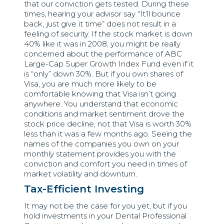
that our conviction gets tested. During these
times, hearing your advisor say “It’ll bounce
back, just give it time” does not result in a
feeling of security. If the stock market is down
40% like it was in 2008, you might be really
concerned about the performance of ABC
Large-Cap Super Growth Index Fund even if it
is “only” down 30%. But if you own shares of
Visa, you are much more likely to be
comfortable knowing that Visa isn’t going
anywhere. You understand that economic
conditions and market sentiment drove the
stock price decline, not that Visa is worth 30%
less than it was a few months ago. Seeing the
names of the companies you own on your
monthly statement provides you with the
conviction and comfort you need in times of
market volatility and downturn.
Tax-Efficient Investing
It may not be the case for you yet, but if you
hold investments in your Dental Professional