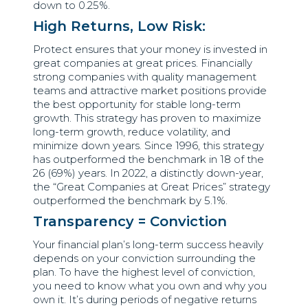
down to 0.25%.
High Returns, Low Risk:
Protect ensures that your money is invested in
great companies at great prices. Financially
strong companies with quality management
teams and attractive market positions provide
the best opportunity for stable long-term
growth. This strategy has proven to maximize
long-term growth, reduce volatility, and
minimize down years. Since 1996, this strategy
has outperformed the benchmark in 18 of the
26 (69%) years. In 2022, a distinctly down-year,
the “Great Companies at Great Prices” strategy
outperformed the benchmark by 5.1%.
Transparency = Conviction
Your financial plan’s long-term success heavily
depends on your conviction surrounding the
plan. To have the highest level of conviction,
you need to know what you own and why you
own it. It’s during periods of negative returns