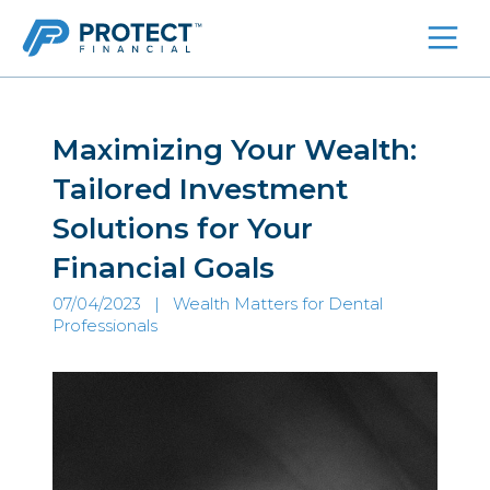
Skip
to
content
Maximizing Your Wealth:
Tailored Investment
Solutions for Your
Financial Goals
07/04/2023 |
Wealth Matters for Dental
Professionals