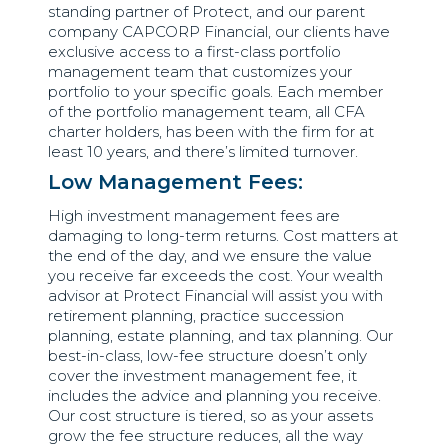
standing partner of Protect, and our parent
company CAPCORP Financial, our clients have
exclusive access to a first-class portfolio
management team that customizes your
portfolio to your specific goals. Each member
of the portfolio management team, all CFA
charter holders, has been with the firm for at
least 10 years, and there’s limited turnover.
Low Management Fees:
High investment management fees are
damaging to long-term returns. Cost matters at
the end of the day, and we ensure the value
you receive far exceeds the cost. Your wealth
advisor at Protect Financial will assist you with
retirement planning, practice succession
planning, estate planning, and tax planning. Our
best-in-class, low-fee structure doesn’t only
cover the investment management fee, it
includes the advice and planning you receive.
Our cost structure is tiered, so as your assets
grow the fee structure reduces, all the way