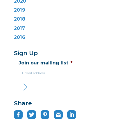
2020
2019
2018
2017
2016
Sign Up
Join our mailing list
*
Share