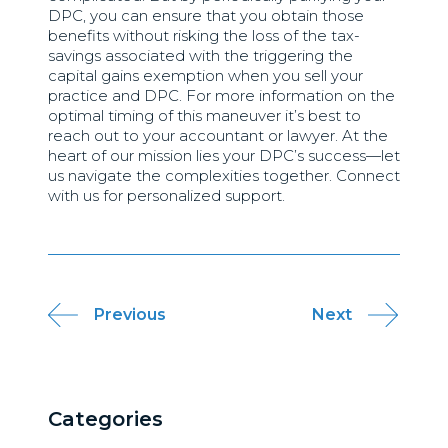
DPC, you can ensure that you obtain those
benefits without risking the loss of the tax-
savings associated with the triggering the
capital gains exemption when you sell your
practice and DPC. For more information on the
optimal timing of this maneuver it’s best to
reach out to your accountant or lawyer. At the
heart of our mission lies your DPC’s success—let
us navigate the complexities together. Connect
with us for personalized support.
Post
Previous
Next
navigation
Categories