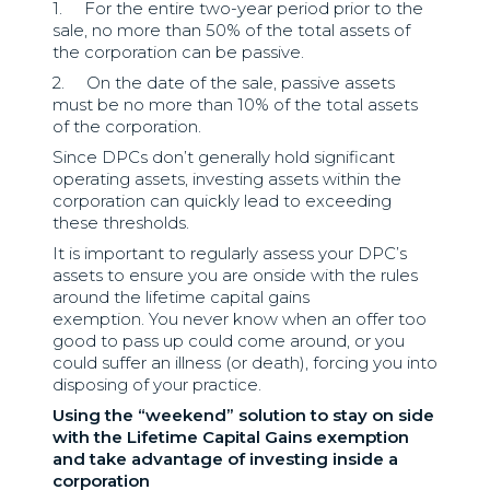
1. For the entire two-year period prior to the
sale, no more than 50% of the total assets of
the corporation can be passive.
2. On the date of the sale, passive assets
must be no more than 10% of the total assets
of the corporation.
Since DPCs don’t generally hold significant
operating assets, investing assets within the
corporation can quickly lead to exceeding
these thresholds.
It is important to regularly assess your DPC’s
assets to ensure you are onside with the rules
around the lifetime capital gains
exemption. You never know when an offer too
good to pass up could come around, or you
could suffer an illness (or death), forcing you into
disposing of your practice.
Using the “weekend” solution to stay on side
with the Lifetime Capital Gains exemption
and take advantage of investing inside a
corporation