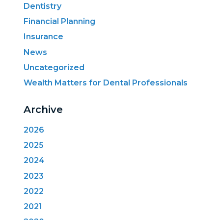
Dentistry
Financial Planning
Insurance
News
Uncategorized
Wealth Matters for Dental Professionals
Archive
2026
2025
2024
2023
2022
2021