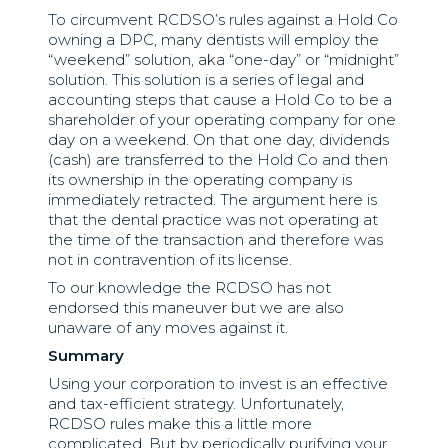
To circumvent RCDSO’s rules against a Hold Co
owning a DPC, many dentists will employ the
“weekend” solution, aka “one-day” or “midnight”
solution. This solution is a series of legal and
accounting steps that cause a Hold Co to be a
shareholder of your operating company for one
day on a weekend. On that one day, dividends
(cash) are transferred to the Hold Co and then
its ownership in the operating company is
immediately retracted. The argument here is
that the dental practice was not operating at
the time of the transaction and therefore was
not in contravention of its license.
To our knowledge the RCDSO has not
endorsed this maneuver but we are also
unaware of any moves against it.
Summary
Using your corporation to invest is an effective
and tax-efficient strategy. Unfortunately,
RCDSO rules make this a little more
complicated. But by periodically purifying your