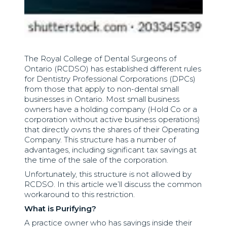
The Royal College of Dental Surgeons of
Ontario (RCDSO) has established different rules
for Dentistry Professional Corporations (DPCs)
from those that apply to non-dental small
businesses in Ontario. Most small business
owners have a holding company (Hold Co or a
corporation without active business operations)
that directly owns the shares of their Operating
Company. This structure has a number of
advantages, including significant tax savings at
the time of the sale of the corporation.
Unfortunately, this structure is not allowed by
RCDSO. In this article we’ll discuss the common
workaround to this restriction.
What is Purifying?
A practice owner who has savings inside their