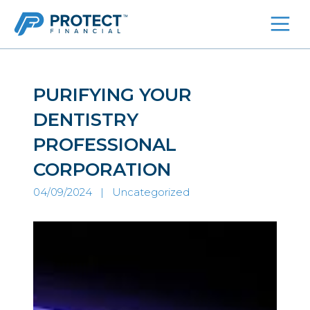
Skip
to
content
PURIFYING YOUR
DENTISTRY
PROFESSIONAL
CORPORATION
04/09/2024 |
Uncategorized