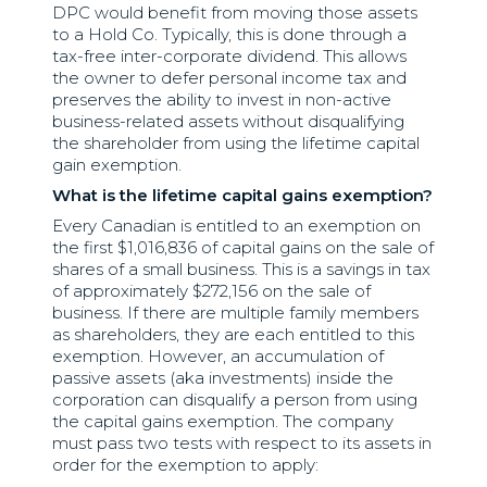
DPC would benefit from moving those assets
to a Hold Co. Typically, this is done through a
tax-free inter-corporate dividend. This allows
the owner to defer personal income tax and
preserves the ability to invest in non-active
business-related assets without disqualifying
the shareholder from using the lifetime capital
gain exemption.
What is the lifetime capital gains exemption?
Every Canadian is entitled to an exemption on
the first $1,016,836 of capital gains on the sale of
shares of a small business. This is a savings in tax
of approximately $272,156 on the sale of
business. If there are multiple family members
as shareholders, they are each entitled to this
exemption. However, an accumulation of
passive assets (aka investments) inside the
corporation can disqualify a person from using
the capital gains exemption. The company
must pass two tests with respect to its assets in
order for the exemption to apply: