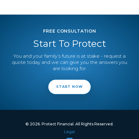
FREE CONSULTATION
Start To Protect
You and your family’s future is at stake - request a
quote today and we can give you the answers you
are looking for.
START NOW
© 2026. Protect Financial. All Rights Reserved.
Legal