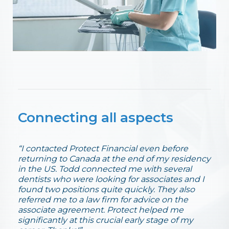
Connecting all aspects
“I contacted Protect Financial even before
returning to Canada at the end of my residency
in the US. Todd connected me with several
dentists who were looking for associates and I
found two positions quite quickly. They also
referred me to a law firm for advice on the
associate agreement. Protect helped me
significantly at this crucial early stage of my