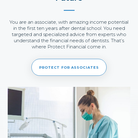
You are an associate, with amazing income potential
in the first ten years after dental school. You need
targeted and specialized advice from experts who
understand the financial needs of dentists. That’s
where Protect Financial come in.
PROTECT FOR ASSOCIATES