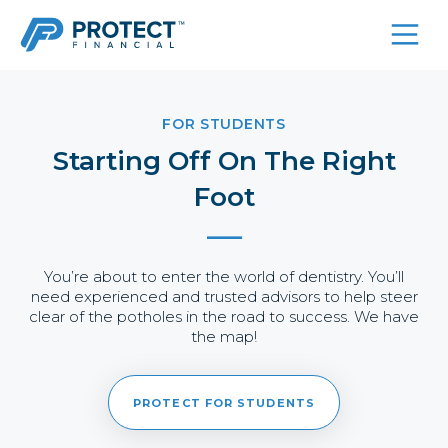
Skip
to
content
FOR STUDENTS
Starting Off On The Right
Foot
You’re about to enter the world of dentistry. You’ll
need experienced and trusted advisors to help steer
clear of the potholes in the road to success. We have
the map!
PROTECT FOR STUDENTS