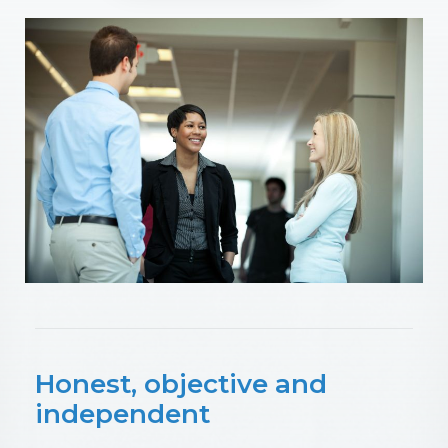
Honest, objective and
independent