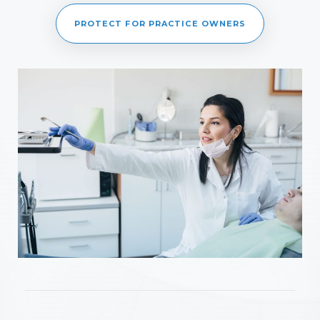
PROTECT FOR PRACTICE OWNERS