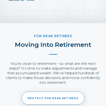
FOR NEAR RETIREES
Moving Into Retirement
You’re close to retirement – so what are the next
steps? It’s time to make adjustments and manage
that accumulated wealth. We’ve helped hundreds of
clients to make those decisions and move confidently
into retirement.
PROTECT FOR NEAR RETIREES