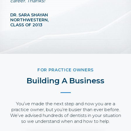
career. Thanks!”
DR. SARA SHAYAN
NORTHWESTERN,
CLASS OF 2013
FOR PRACTICE OWNERS
Building A Business
You’ve made the next step and now you are a
practice owner, but you’re busier than ever before.
We’ve advised hundreds of dentists in your situation
so we understand when and how to help.