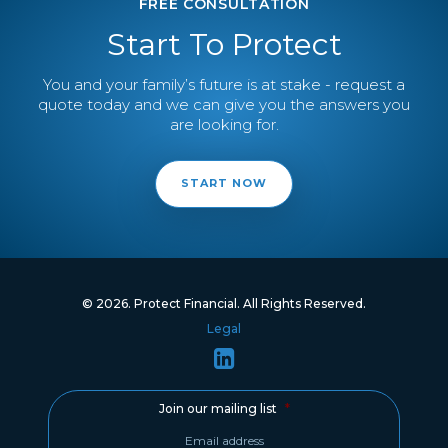
FREE CONSULTATION
Start To Protect
You and your family’s future is at stake - request a
quote today and we can give you the answers you
are looking for.
START NOW
© 2026. Protect Financial. All Rights Reserved.
Legal
Join our mailing list
*