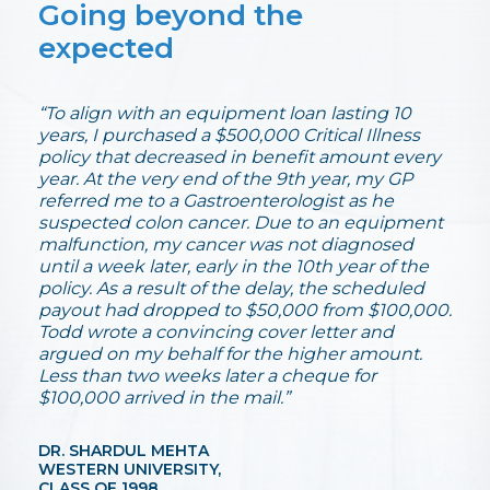
Going beyond the
expected
“To align with an equipment loan lasting 10
years, I purchased a $500,000 Critical Illness
policy that decreased in benefit amount every
year. At the very end of the 9th year, my GP
referred me to a Gastroenterologist as he
suspected colon cancer. Due to an equipment
malfunction, my cancer was not diagnosed
until a week later, early in the 10th year of the
policy. As a result of the delay, the scheduled
payout had dropped to $50,000 from $100,000.
Todd wrote a convincing cover letter and
argued on my behalf for the higher amount.
Less than two weeks later a cheque for
$100,000 arrived in the mail.”
DR. SHARDUL MEHTA
WESTERN UNIVERSITY,
CLASS OF 1998