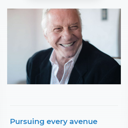
Pursuing every avenue