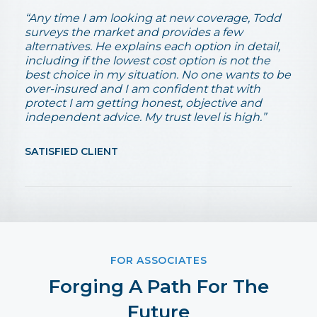
“Any time I am looking at new coverage, Todd
surveys the market and provides a few
alternatives. He explains each option in detail,
including if the lowest cost option is not the
best choice in my situation. No one wants to be
over-insured and I am confident that with
protect I am getting honest, objective and
independent advice. My trust level is high.”
SATISFIED CLIENT
FOR ASSOCIATES
Forging A Path For The
Future