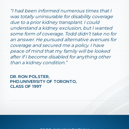
“I had been informed numerous times that I
was totally uninsurable for disability coverage
due to a prior kidney transplant. I could
understand a kidney exclusion, but I wanted
some form of coverage. Todd didn’t take no for
an answer. He pursued alternative avenues for
coverage and secured me a policy. I have
peace of mind that my family will be looked
after if I become disabled for anything other
than a kidney condition.”
DR. RON POLSTER,
PHD.UNIVERSITY OF TORONTO,
CLASS OF 1997