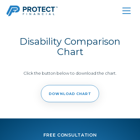
Skip
to
content
Disability Comparison
Chart
Click the button below to download the chart.
DOWNLOAD CHART
FREE CONSULTATION