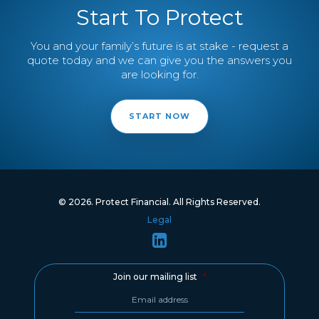
Start To Protect
You and your family’s future is at stake - request a
quote today and we can give you the answers you
are looking for.
START NOW
© 2026. Protect Financial. All Rights Reserved.
Legal
Join our mailing list
*