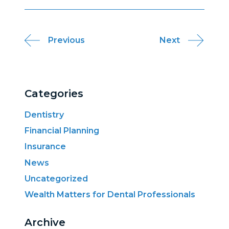
Post
Previous
Next
navigation
Categories
Dentistry
Financial Planning
Insurance
News
Uncategorized
Wealth Matters for Dental Professionals
Archive