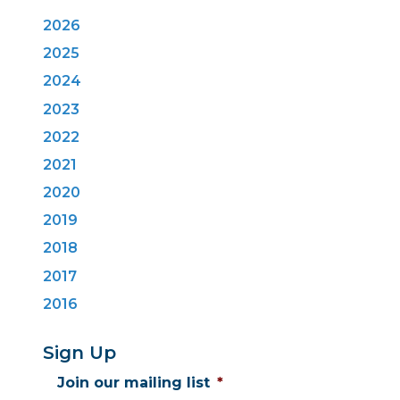
2026
2025
2024
2023
2022
2021
2020
2019
2018
2017
2016
Sign Up
Join our mailing list
*