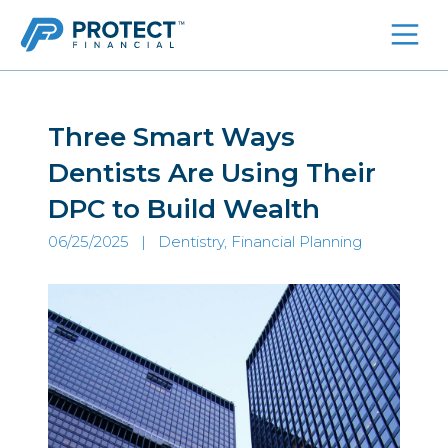
Skip
to
content
Three Smart Ways
Dentists Are Using Their
DPC to Build Wealth
06/25/2025 |
Dentistry, Financial Planning