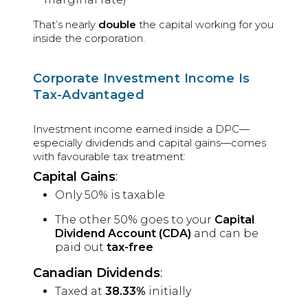
That’s nearly
double
the capital working for you
inside the corporation.
Corporate Investment Income Is
Tax-Advantaged
Investment income earned inside a DPC—
especially dividends and capital gains—comes
with favourable tax treatment:
Capital Gains
:
Only 50% is taxable
The other 50% goes to your
Capital
Dividend Account (CDA)
and can be
paid out
tax-free
Canadian Dividends
:
Taxed at
38.33%
initially