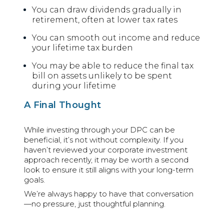
You can draw dividends gradually in
retirement, often at lower tax rates
You can smooth out income and reduce
your lifetime tax burden
You may be able to reduce the final tax
bill on assets unlikely to be spent
during your lifetime
A Final Thought
While investing through your DPC can be
beneficial, it’s not without complexity. If you
haven’t reviewed your corporate investment
approach recently, it may be worth a second
look to ensure it still aligns with your long-term
goals.
We’re always happy to have that conversation
—no pressure, just thoughtful planning.