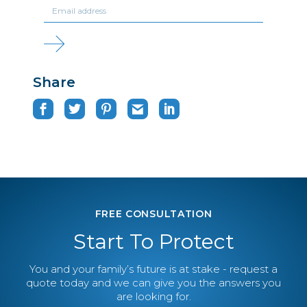
Share
FREE CONSULTATION
Start To Protect
You and your family’s future is at stake - request a
quote today and we can give you the answers you
are looking for.