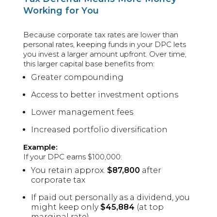
Working for You
Because corporate tax rates are lower than
personal rates, keeping funds in your DPC lets
you invest a larger amount upfront. Over time,
this larger capital base benefits from:
Greater compounding
Access to better investment options
Lower management fees
Increased portfolio diversification
Example:
If your DPC earns $100,000:
You retain approx.
$87,800
after
corporate tax
If paid out personally as a dividend, you
might keep only
$45,884
(at top
marginal rate)