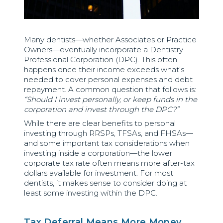
Many dentists—whether Associates or Practice
Owners—eventually incorporate a Dentistry
Professional Corporation (DPC). This often
happens once their income exceeds what’s
needed to cover personal expenses and debt
repayment. A common question that follows is:
“Should I invest personally, or keep funds in the
corporation and invest through the DPC?”
While there are clear benefits to personal
investing through RRSPs, TFSAs, and FHSAs—
and some important tax considerations when
investing inside a corporation—the lower
corporate tax rate often means more after-tax
dollars available for investment. For most
dentists, it makes sense to consider doing at
least some investing within the DPC.
Tax Deferral Means More Money