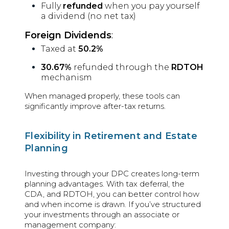
Fully
refunded
when you pay yourself
a dividend (no net tax)
Foreign Dividends
:
Taxed at
50.2%
30.67%
refunded through the
RDTOH
mechanism
When managed properly, these tools can
significantly improve after-tax returns.
Flexibility in Retirement and Estate
Planning
Investing through your DPC creates long-term
planning advantages. With tax deferral, the
CDA, and RDTOH, you can better control how
and when income is drawn. If you’ve structured
your investments through an associate or
management company: