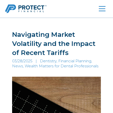
Skip
to
content
Navigating Market
Volatility and the Impact
of Recent Tariffs
03/28/2025 |
Dentistry, Financial Planning
,
News
,
Wealth Matters for Dental Professionals