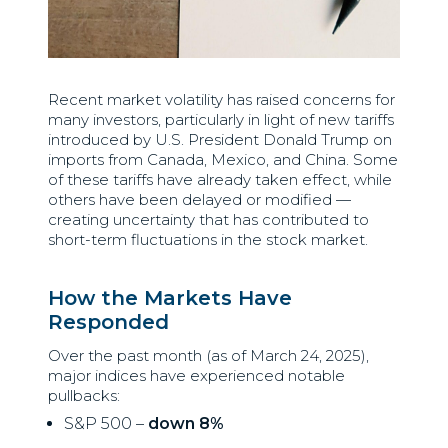
Recent market volatility has raised concerns for
many investors, particularly in light of new tariffs
introduced by U.S. President Donald Trump on
imports from Canada, Mexico, and China. Some
of these tariffs have already taken effect, while
others have been delayed or modified —
creating uncertainty that has contributed to
short-term fluctuations in the stock market.
How the Markets Have
Responded
Over the past month (as of March 24, 2025),
major indices have experienced notable
pullbacks:
S&P 500 –
down 8%