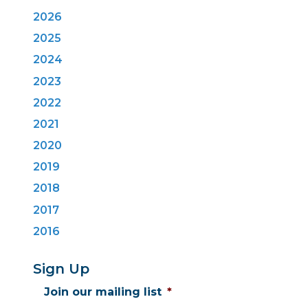
2026
2025
2024
2023
2022
2021
2020
2019
2018
2017
2016
Sign Up
Join our mailing list
*