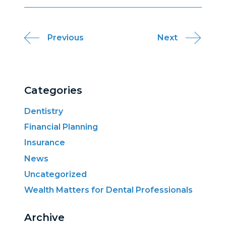
Post
Previous
Next
navigation
Categories
Dentistry
Financial Planning
Insurance
News
Uncategorized
Wealth Matters for Dental Professionals
Archive