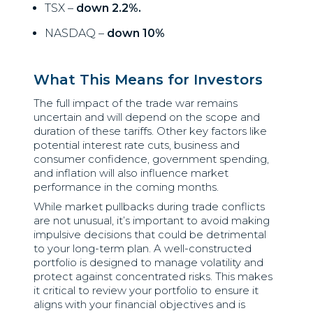
TSX –
down 2.2%.
NASDAQ –
down 10%
What This Means for Investors
The full impact of the trade war remains
uncertain and will depend on the scope and
duration of these tariffs. Other key factors like
potential interest rate cuts, business and
consumer confidence, government spending,
and inflation will also influence market
performance in the coming months.
While market pullbacks during trade conflicts
are not unusual, it’s important to avoid making
impulsive decisions that could be detrimental
to your long-term plan. A well-constructed
portfolio is designed to manage volatility and
protect against concentrated risks. This makes
it critical to review your portfolio to ensure it
aligns with your financial objectives and is