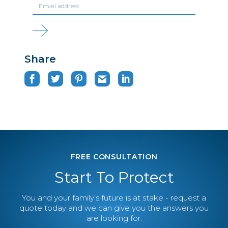
Share
FREE CONSULTATION
Start To Protect
You and your family’s future is at stake - request a
quote today and we can give you the answers you
are looking for.