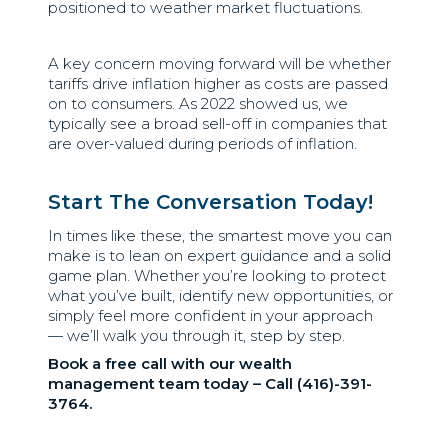
positioned to weather market fluctuations.
A key concern moving forward will be whether
tariffs drive inflation higher as costs are passed
on to consumers. As 2022 showed us, we
typically see a broad sell-off in companies that
are over-valued during periods of inflation.
Start The Conversation Today!
In times like these, the smartest move you can
make is to lean on expert guidance and a solid
game plan. Whether you’re looking to protect
what you’ve built, identify new opportunities, or
simply feel more confident in your approach
— we’ll walk you through it, step by step.
Book a free call with our wealth
management team today – Call (416)-391-
3764.