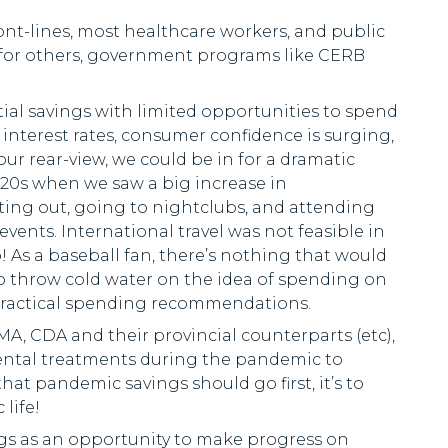
ront-lines, most healthcare workers, and public
d for others, government programs like CERB
ial savings with limited opportunities to spend
interest rates, consumer confidence is surging,
ur rear-view, we could be in for a dramatic
920s when we saw a big increase in
ating out, going to nightclubs, and attending
vents. International travel was not feasible in
o! As a baseball fan, there’s nothing that would
to throw cold water on the idea of spending on
me practical spending recommendations.
MA, CDA and their provincial counterparts (etc),
dental treatments during the pandemic to
 that pandemic savings should go first, it’s to
life!
ngs as an opportunity to make progress on