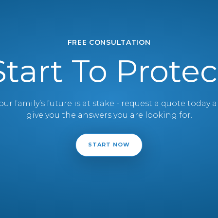
FREE CONSULTATION
Start To Protec
ur family’s future is at stake - request a quote today
give you the answers you are looking for.
START NOW