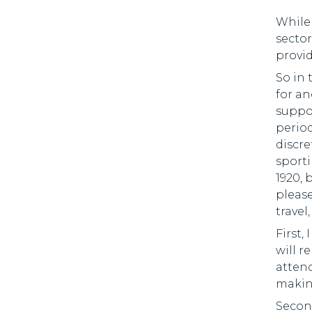
While 
sector
provi
So in 
for an
suppor
period
discre
sporti
1920, 
please
travel
First,
will 
attend
making
Second