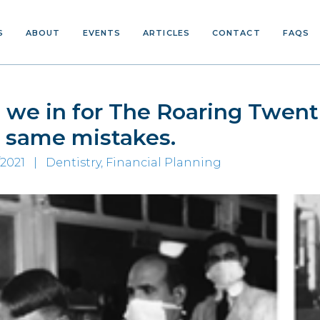
S
ABOUT
EVENTS
ARTICLES
CONTACT
FAQS
 we in for The Roaring Twenti
 same mistakes.
/2021 |
Dentistry, Financial Planning