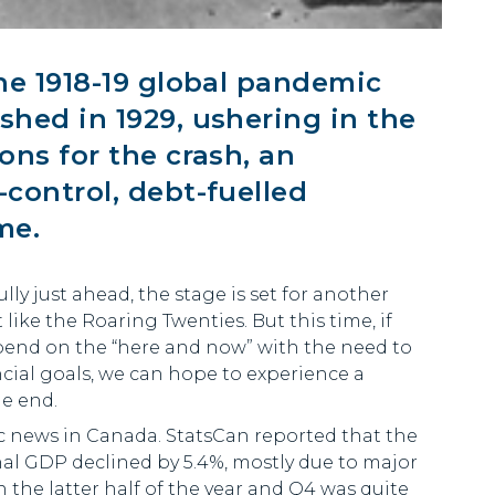
he 1918-19 global pandemic
hed in 1929, ushering in the
ns for the crash, an
control, debt-fuelled
me.
lly just ahead, the stage is set for another
ike the Roaring Twenties. But this time, if
pend on the “here and now” with the need to
ial goals, we can hope to experience a
he end.
c news in Canada. StatsCan reported that the
al GDP declined by 5.4%, mostly due to major
the latter half of the year and Q4 was quite