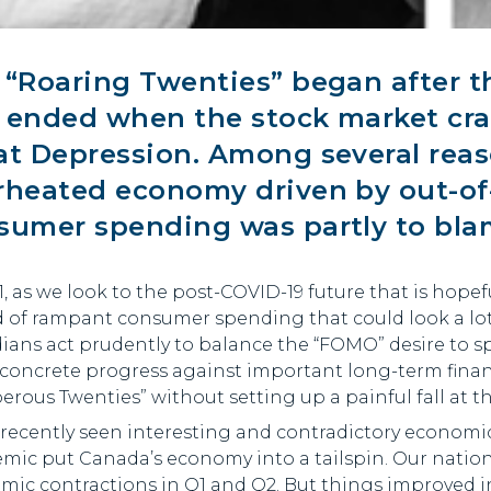
e
“Roaring Twenties”
began after t
 ended when the stock market cras
at Depression. Among several reaso
rheated economy driven by out-of-
sumer spending was partly to bla
1, as we look to the post-COVID-19 future that is hopefu
 of rampant consumer spending that could look a lot l
ians act prudently to balance the “FOMO” desire to s
concrete progress against important long-term financ
erous Twenties” without setting up a painful fall at t
 recently seen interesting and contradictory economi
mic put Canada’s economy into a tailspin. Our nation
ic contractions in Q1 and Q2. But things improved in 