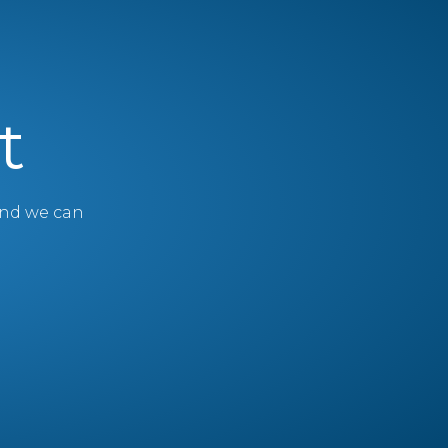
t
 and we can