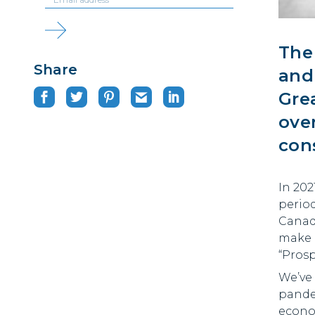
Th
Share
and
Gre
ove
con
In 202
period
Canad
make 
“Prosp
We’ve
pande
econom