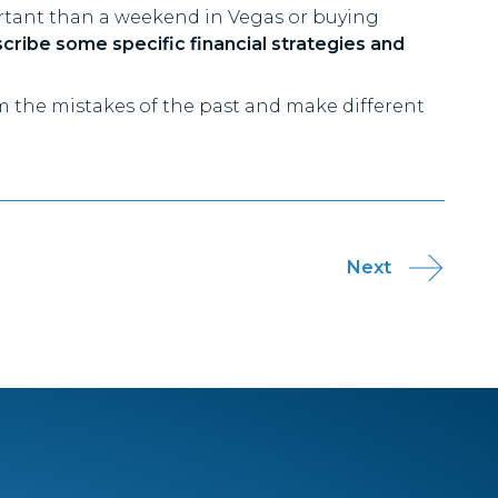
ortant than a weekend in Vegas or buying
scribe some specific financial strategies and
om the mistakes of the past and make different
Next