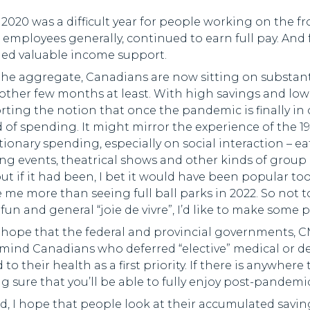
2020 was a difficult year for people working on the f
 employees generally, continued to earn full pay. An
ded valuable income support.
the aggregate, Canadians are now sitting on substant
other few months at least. With high savings and low 
ting the notion that once the pandemic is finally in o
 of spending. It might mirror the experience of the 1
tionary spending, especially on social interaction – e
ng events, theatrical shows and other kinds of group e
but if it had been, I bet it would have been popular to
 me more than seeing full ball parks in 2022. So not 
, fun and general “joie de vivre”, I’d like to make so
 I hope that the federal and provincial governments, C
remind Canadians who deferred “elective” medical or 
 to their health as a first priority. If there is anywhere
 sure that you’ll be able to fully enjoy post-pandemic 
, I hope that people look at their accumulated savi