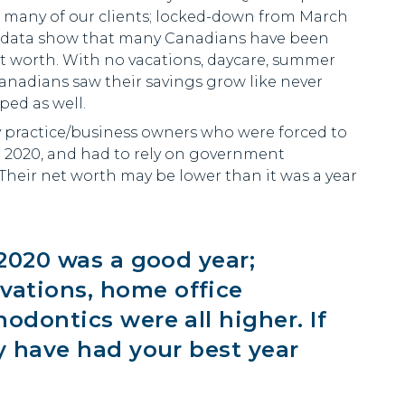
f many of our clients; locked-down from March
e, data show that many Canadians have been
et worth. With no vacations, daycare, summer
anadians saw their savings grow like never
ped as well.
ly practice/business owners who were forced to
h 2020, and had to rely on government
Their net worth may be lower than it was a year
 2020 was a good year;
ations, home office
odontics were all higher. If
y have had your best year