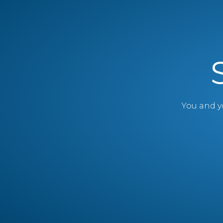
You and yo