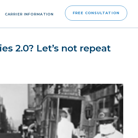
FREE CONSULTATION
CARRIER INFORMATION
es 2.0? Let’s not repeat