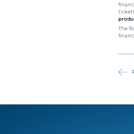
finan
ticket
produc
The R
financ
Pos
nav