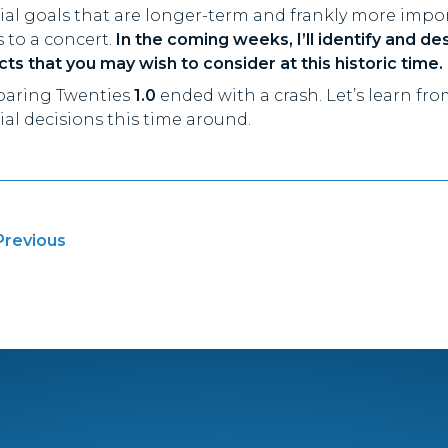
cial goals that are longer-term and frankly more imp
s to a concert.
In the coming weeks, I’ll identify and de
ts that you may wish to consider at this historic time.
oaring Twenties
1.0
ended with a crash. Let’s learn fr
ial decisions this time around.
t
Previous
igation