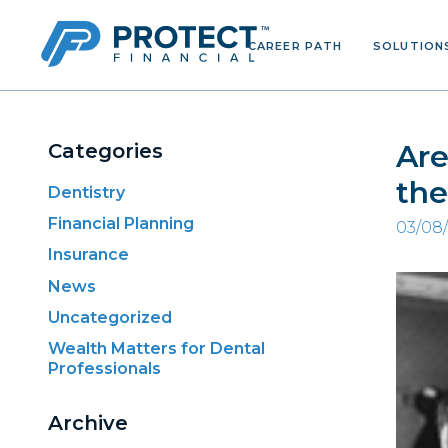
CAREER PATH
SOLUTION
Skip
to
content
Are
Categories
the
Dentistry
Financial Planning
03/08
Insurance
News
Uncategorized
Wealth Matters for Dental
Professionals
Archive