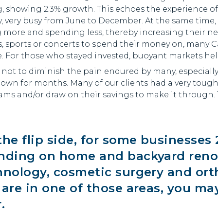
g, showing 2.3% growth. This echoes the experience o
y, very busy from June to December. At the same tim
 more and spending less, thereby increasing their n
 sports or concerts to spend their money on, many C
. For those who stayed invested, buoyant markets hel
s not to diminish the pain endured by many, especial
down for months. Many of our clients had a very toug
ms and/or draw on their savings to make it through. 
the flip side, for some businesses
nding on home and backyard renov
hnology, cosmetic surgery and orth
 are in one of those areas, you ma
.