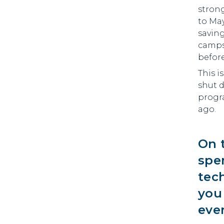
stron
to Ma
saving
camps,
before
This i
shut 
progra
ago.
On 
spe
tec
you
ever