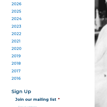
2026
2025
2024
2023
2022
2021
2020
2019
2018
2017
2016
Sign Up
Join our mailing list
*